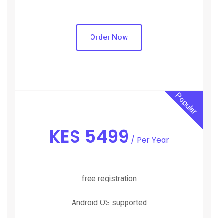
Order Now
Popular
KES
5499
/ Per Year
free registration
Android OS supported