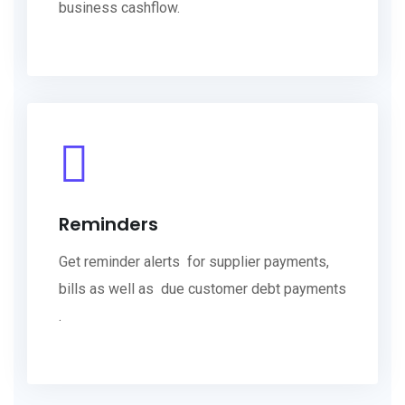
business cashflow.
Reminders
Get reminder alerts for supplier payments,
bills as well as due customer debt payments
.