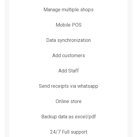
Manage multiple shops
Mobile POS
Data synchronization
Add customers
Add Staff
Send receipts via whatsapp
Online store
Backup data as excel/pdf
24/7 Full support