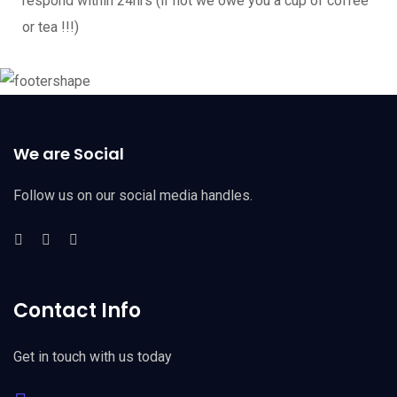
respond within 24hrs (if not we owe you a cup of coffee
or tea !!!)
We are Social
Follow us on our social media handles.
Contact Info
Get in touch with us today