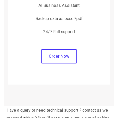
AI Business Assistant
Backup data as excel/pdf
24/7 Full support
Order Now
Have a query or need technical support ? contact us we