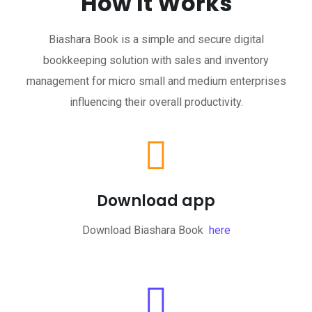
How It Works
Biashara Book is a simple and secure digital
bookkeeping solution with sales and inventory
management for micro small and medium enterprises
influencing their overall productivity.
Download app
Download Biashara Book
here