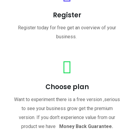
Register
Register today for free get an overview of your
business.
Choose plan
Want to experiment there is a free version ,serious
to see your business grow get the premium
version. If you don't experience value from our
product we have
Money Back Guarantee.