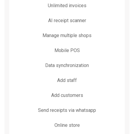
Unlimited invoices
AI receipt scanner
Manage multiple shops
Mobile POS
Data synchronization
Add staff
Add customers
Send receipts via whatsapp
Online store