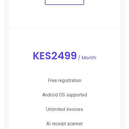
KES
2499
/ Month
Free registration
Android OS supported
Unlimited invoices
AI receipt scanner