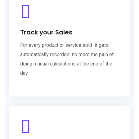
Track your Sales
For every product or service sold it gets
automatically recorded no more the pain of
doing manual calculations at the end of the
day.