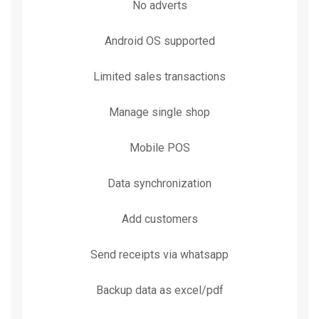
No adverts
Android OS supported
Limited sales transactions
Manage single shop
Mobile POS
Data synchronization
Add customers
Send receipts via whatsapp
Backup data as excel/pdf