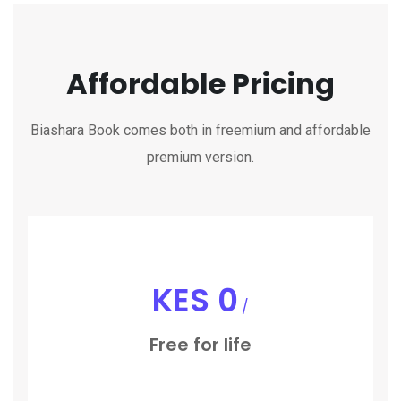
Affordable Pricing
Biashara Book comes both in freemium and affordable
premium version.
KES
0
/
Free for life