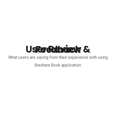
User Review & Feedback
What users are saying from their experience with using
Biashara Book application.