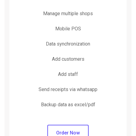
Manage multiple shops
Mobile POS
Data synchronization
Add customers
Add staff
Send receipts via whatsapp
Backup data as excel/pdf
Order Now