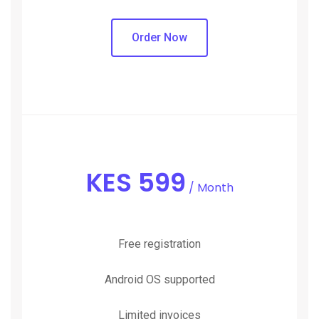
Order Now
KES
599
/ Month
Free registration
Android OS supported
Limited invoices