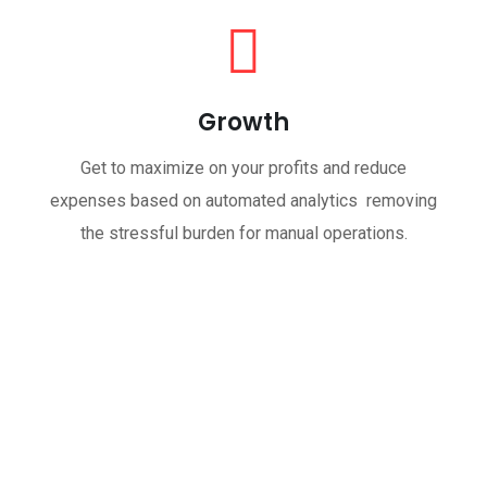
Growth
Get to maximize on your profits and reduce
expenses based on automated analytics removing
the stressful burden for manual operations.