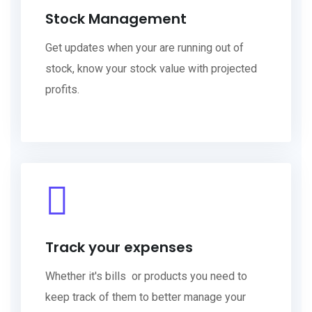
Stock Management
Get updates when your are running out of
stock, know your stock value with projected
profits.
Track your expenses
Whether it's bills or products you need to
keep track of them to better manage your