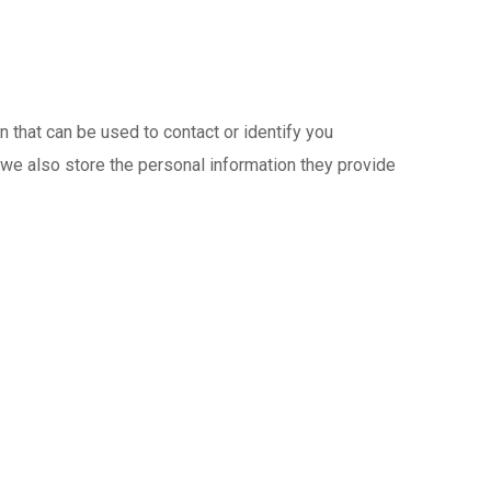
 that can be used to contact or identify you
, we also store the personal information they provide