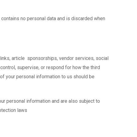
ie contains no personal data and is discarded when
inks, article sponsorships, vendor services, social
ontrol, supervise, or respond for how the third
 of your personal information to us should be
ur personal information and are also subject to
otection laws