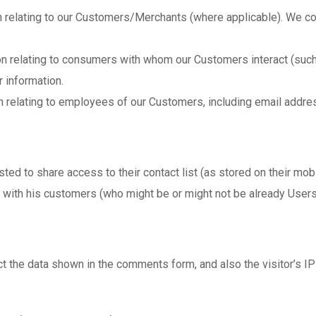
 relating to our Customers/Merchants (where applicable). We col
on relating to consumers with whom our Customers interact (such
 information.
 relating to employees of our Customers, including email addres
ted to share access to their contact list (as stored on their mo
 with his customers (who might be or might not be already Users
t the data shown in the comments form, and also the visitor’s IP