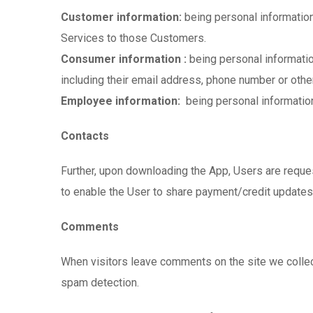
Customer information:
being personal information
Services to those Customers.
Consumer information :
being personal informati
including their email address, phone number or other
Employee information:
being personal information
Contacts
Further, upon downloading the App, Users are reques
to enable the User to share payment/credit updates
Comments
When visitors leave comments on the site we collec
spam detection.