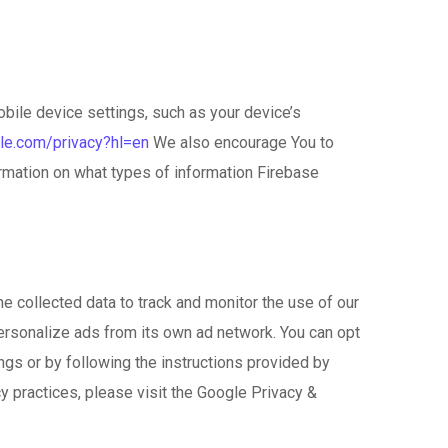
obile device settings, such as your device’s
gle.com/privacy?hl=en
We also encourage You to
rmation on what types of information Firebase
e collected data to track and monitor the use of our
personalize ads from its own ad network. You can opt
ngs or by following the instructions provided by
y practices, please visit the Google Privacy &