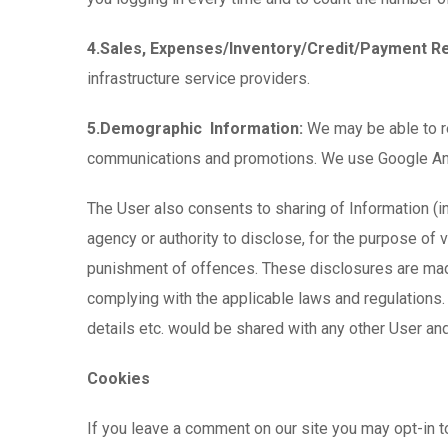
4.Sales, Expenses/Inventory/Credit/Payment R
infrastructure service providers.
5.Demographic Information:
We may be able to re
communications and promotions. We use Google Analyt
The User also consents to sharing of Information (i
agency or authority to disclose, for the purpose of ve
punishment of offences. These disclosures are made
complying with the applicable laws and regulations
details etc. would be shared with any other User and
Cookies
If you leave a comment on our site you may opt-in 