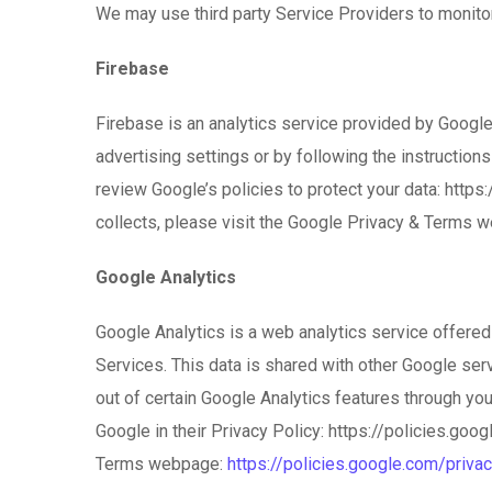
We may use third party Service Providers to monitor
Firebase
Firebase is an analytics service provided by Google 
advertising settings or by following the instruction
review Google’s policies to protect your data: htt
collects, please visit the Google Privacy & Terms 
Google Analytics
Google Analytics is a web analytics service offered 
Services. This data is shared with other Google ser
out of certain Google Analytics features through you
Google in their Privacy Policy: https://policies.go
Terms webpage:
https://policies.google.com/priva