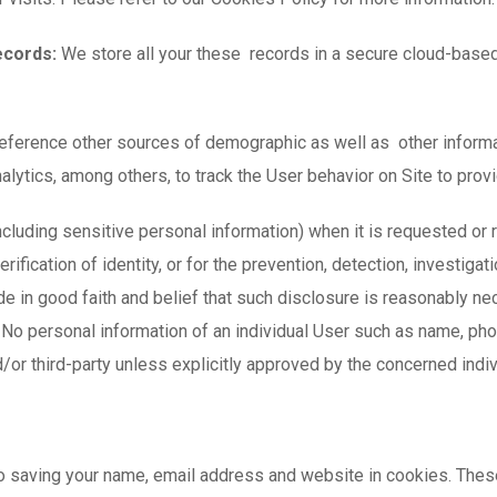
ecords:
We store all your these records in a secure cloud-based
ference other sources of demographic as well as other informat
ics, among others, to track the User behavior on Site to provid
ncluding sensitive personal information) when it is requested or 
rification of identity, or for the prevention, detection, investiga
 in good faith and belief that such disclosure is reasonably nec
. No personal information of an individual User such as name, ph
/or third-party unless explicitly approved by the concerned indi
to saving your name, email address and website in cookies. Thes