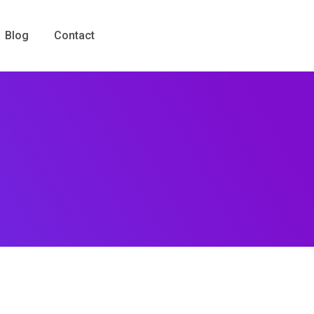
Blog
Contact