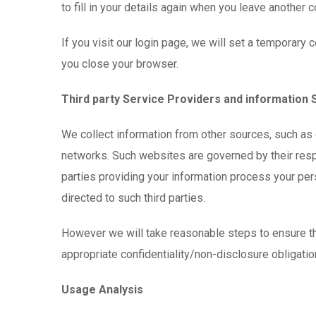
to fill in your details again when you leave another 
If you visit our login page, we will set a temporar
you close your browser.
Third party Service Providers and information
We collect information from other sources, such as 
networks. Such websites are governed by their respe
parties providing your information process your per
directed to such third parties.
However we will take reasonable steps to ensure tha
appropriate confidentiality/non-disclosure obligati
Usage Analysis