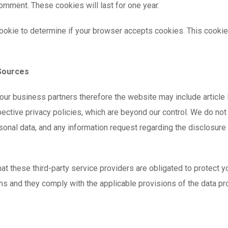
comment. These cookies will last for one year.
y cookie to determine if your browser accepts cookies. This cook
 Sources
our business partners therefore the website may include article l
ctive privacy policies, which are beyond our control. We do not c
sonal data, and any information request regarding the disclosure
t these third-party service providers are obligated to protect yo
ons and they comply with the applicable provisions of the data pr