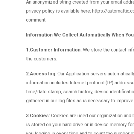
An anonymized string created from your email addres
privacy policy is available here: https://automattic.
comment.
Information We Collect Automatically When You
1.Customer Information:
We store the contact inf
the customers.
2.Access log
: Our Application servers automaticall
information includes Internet protocol (IP) address
time/date stamp, search history, device identificat
gathered in our log files as is necessary to improve 
3.Cookies:
Cookies are used our organization and by 
is stored on your hard drive or in device memory f
you logging in every time and to count the number of