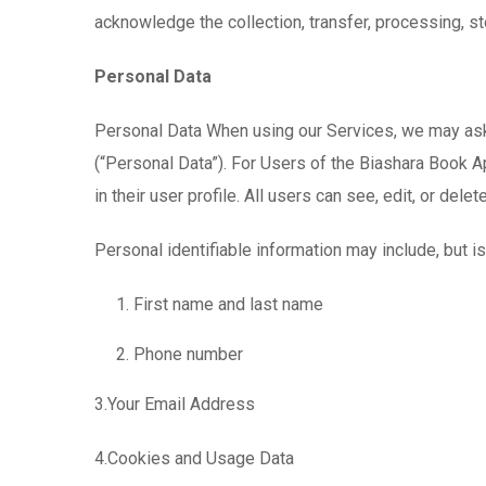
acknowledge the collection, transfer, processing, st
Personal Data
Personal Data When using our Services, we may ask y
(“Personal Data”). For Users of the Biashara Book Ap
in their user profile. All users can see, edit, or dele
Personal identifiable information may include, but is 
First name and last name
Phone number
3.Your Email Address
4.Cookies and Usage Data