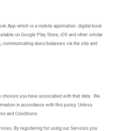
Book App which is a mobile application digital book
ilable on Google Play Store, iOS and other similar
nt, communicating dues/balances via the site and
he choices you have associated with that data. We
rmation in accordance with this policy. Unless
rms and Conditions.
vices. By registering for using our Services you