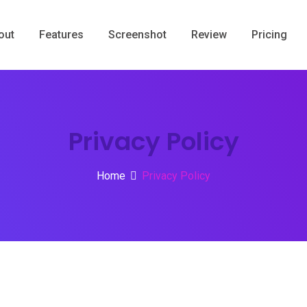
out
Features
Screenshot
Review
Pricing
Privacy Policy
Home
Privacy Policy