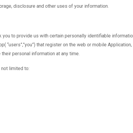
orage, disclosure and other uses of your information.
ou to provide us with certain personally identifiable information
p( “users”,”you”) that register on the web or mobile Application
te their personal information at any time.
not limited to: