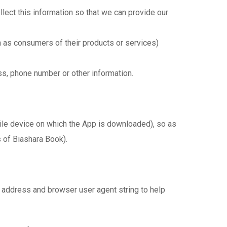
lect this information so that we can provide our
 as consumers of their products or services)
s, phone number or other information.
bile device on which the App is downloaded), so as
 of Biashara Book).
 address and browser user agent string to help