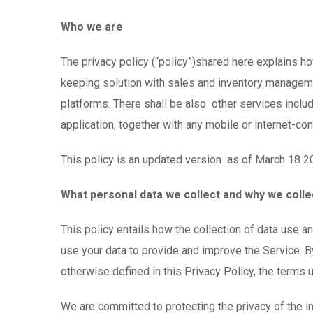
Who we are
The privacy policy (“policy”)shared here explains h
keeping solution with sales and inventory manageme
platforms. There shall be also other services inclu
application, together with any mobile or internet-c
This policy is an updated version as of March 18 2
What personal data we collect and why we collec
This policy entails how the collection of data use 
use your data to provide and improve the Service. By
otherwise defined in this Privacy Policy, the terms
We are committed to protecting the privacy of the i