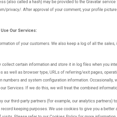
s (also called a hash) may be provided to the Gravatar service to
com/privacy/. After approval of your comment, your profile picture 
 Use Our Services:
ormation of your customers. We also keep a log of all the sales,
y collect certain information and store it in log files when you in
es as well as browser type, URLs of referring/exit pages, opera
ion numbers and system configuration information. Occasionally, 
our Services. If we do this, we will treat the combined informati
our third-party partners (for example, our analytics partners) to c
or record keeping purposes. We use cookies to give you a better
 visits. Please refer to our Cookies Policy for more information.