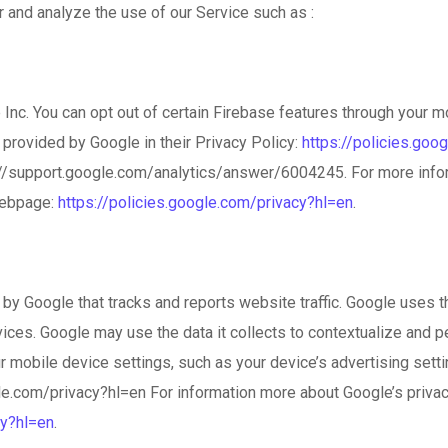
 and analyze the use of our Service such as :
Inc. You can opt out of certain Firebase features through your m
s provided by Google in their Privacy Policy:
https://policies.goo
ps://support.google.com/analytics/answer/6004245. For more info
webpage:
https://policies.google.com/privacy?hl=en
.
by Google that tracks and reports website traffic. Google uses th
vices. Google may use the data it collects to contextualize and 
r mobile device settings, such as your device’s advertising setti
ogle.com/privacy?hl=en For information more about Google’s privac
cy?hl=en
.