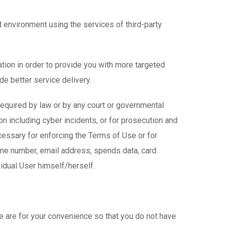
 environment using the services of third-party
ion in order to provide you with more targeted
e better service delivery.
required by law or by any court or governmental
tion including cyber incidents, or for prosecution and
essary for enforcing the Terms of Use or for
one number, email address, spends data, card
vidual User himself/herself.
e are for your convenience so that you do not have