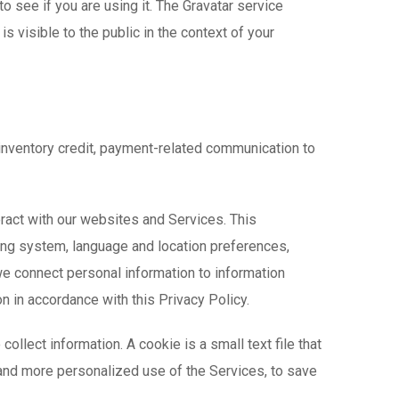
 see if you are using it. The Gravatar service
is visible to the public in the context of your
 inventory credit, payment-related communication to
teract with our websites and Services. This
ting system, language and location preferences,
we connect personal information to information
on in accordance with this Privacy Policy.
ollect information. A cookie is a small text file that
 and more personalized use of the Services, to save