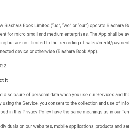
ow Biashara Book Limited (“us”, “we” or “our”) operate Biashara 
nt for micro small and medium enterprises. The App shall be ava
ding but are not limited to the recording of sales/credit/payme
onnected device or otherwise (Biashara Book App).
022.
t it
and disclosure of personal data when you use our Services and t
 using the Service, you consent to the collection and use of info
 used in this Privacy Policy have the same meanings as in our Te
ndividuals on our websites, mobile applications, products and ser