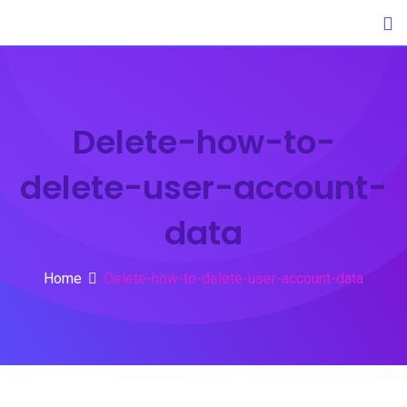
Skip
to
content
Delete-how-to-
delete-user-account-
data
Home
Delete-how-to-delete-user-account-data