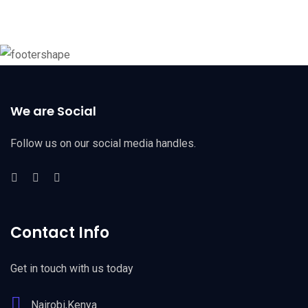
We are Social
Follow us on our social media handles.
Contact Info
Get in touch with us today
Nairobi,Kenya