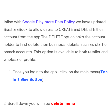
Inline with
Google Play store Data Policy
we have updated
BiasharaBook to allow users to CREATE and DELETE their
account from the app.The DELETE option asks the account
holder to first delete their business details such as staff or
branch accounts. This option is available to both retailer and
wholesaler profile.
Once you login to the app , click on the main menu(
Top
left Blue Button
)
2. Scroll down you will see
delete menu