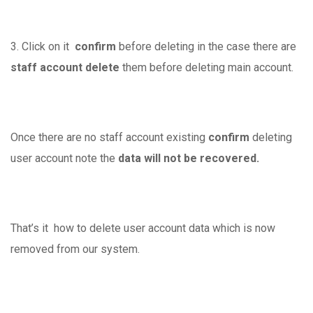
3. Click on it
confirm
before deleting in the case there are
staff account delete
them before deleting main account.
Once there are no staff account existing
confirm
deleting
user account note the
data will not be recovered.
That’s it how to delete user account data which is now
removed from our system.