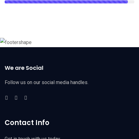
We are Social
Follow us on our social media handles.
Contact Info
Get in touch with us today