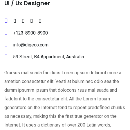
Ul / Ux Designer
+123-8900-8900
info@digeco.com
59 Street, B4 Appartment, Australia
Grursus mal suada faci lisis Lorem ipsum dolarorit more a
ametion consectetur elit. Vesti at bulum nec odio aea the
dumm ipsumm ipsum that dolocons rsus mal suada and
fadolorit to the consectetur elit. All the Lorem Ipsum
generators on the Internet tend to repeat predefined chunks
as necessary, making this the first true generator on the
Internet. It uses a dictionary of over 200 Latin words,