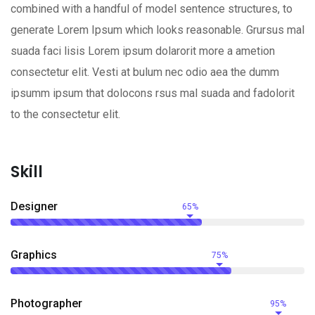
combined with a handful of model sentence structures, to
generate Lorem Ipsum which looks reasonable. Grursus mal
suada faci lisis Lorem ipsum dolarorit more a ametion
consectetur elit. Vesti at bulum nec odio aea the dumm
ipsumm ipsum that dolocons rsus mal suada and fadolorit
to the consectetur elit.
Skill
Designer
65%
Graphics
75%
Photographer
95%