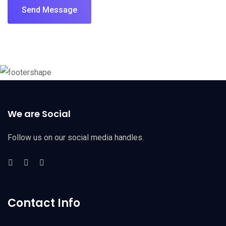
Send Message
We are Social
Follow us on our social media handles.
Contact Info