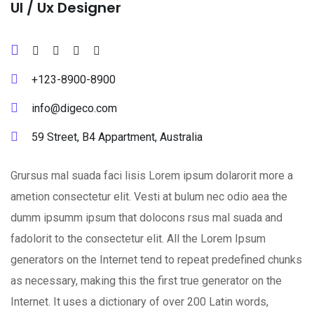
Ul / Ux Designer
+123-8900-8900
info@digeco.com
59 Street, B4 Appartment, Australia
Grursus mal suada faci lisis Lorem ipsum dolarorit more a
ametion consectetur elit. Vesti at bulum nec odio aea the
dumm ipsumm ipsum that dolocons rsus mal suada and
fadolorit to the consectetur elit. All the Lorem Ipsum
generators on the Internet tend to repeat predefined chunks
as necessary, making this the first true generator on the
Internet. It uses a dictionary of over 200 Latin words,