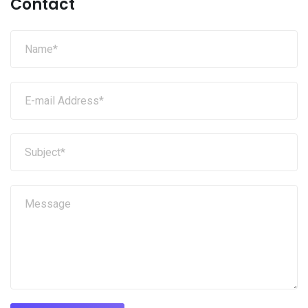
Contact