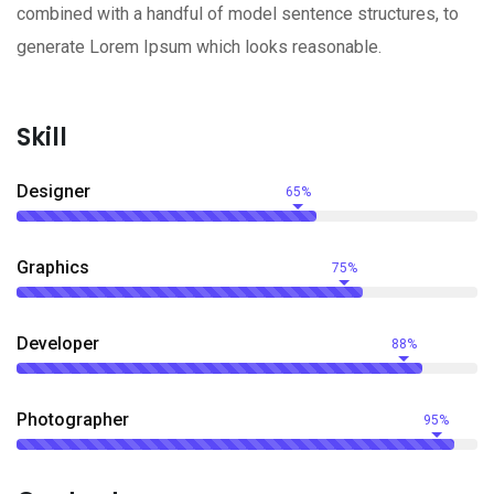
combined with a handful of model sentence structures, to
generate Lorem Ipsum which looks reasonable.
Skill
Designer
65%
Graphics
75%
Developer
88%
Photographer
95%