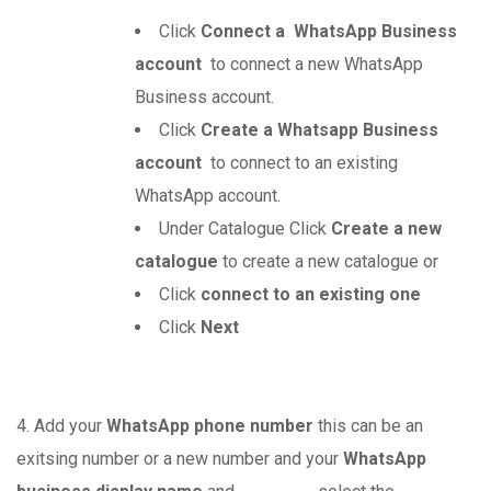
Click
Connect a WhatsApp Business
account
to connect a new WhatsApp
Business account.
Click
Create a Whatsapp Business
account
to connect to an existing
WhatsApp account.
Under Catalogue Click
Create a new
catalogue
to create a new catalogue or
Click
connect to an existing one
Click
Next
4. Add your
WhatsApp phone number
this can be an
exitsing number or a new number and your
WhatsApp