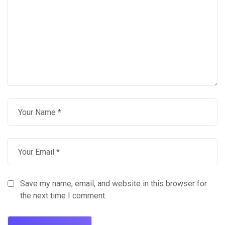
Save my name, email, and website in this browser for
the next time I comment.