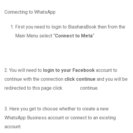
Connecting to WhatsApp
First you need to login to BiasharaBook then from the
Main Menu select “
Connect to Meta
“
2. You will need to
login to your Facebook
account to
continue with the connection
click continue
and you will be
redirected to this page click continue.
3. Here you get to choose whether to create a new
WhatsApp Business account or connect to an existing
account.