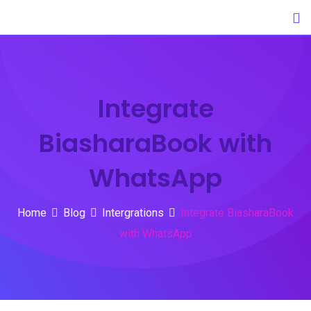
Skip
to
content
Integrate
BiasharaBook with
WhatsApp
Home
Blog
Intergrations
Integrate BiasharaBook
with WhatsApp