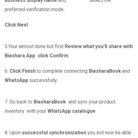
business display name
and select the
preferred verification mode .
Click Next
5.Your almost done but first
Review what you’ll share with
Biashara App
click Confirm
6.
Click Finish
to complete connecting
BiasharaBook
and
WhatsApp
successfully.
7. Go back to
BiasharaBook
and sync your product
inventory with your
WhatsApp catalogue
8. Upon
successful synchronization
you will now be able