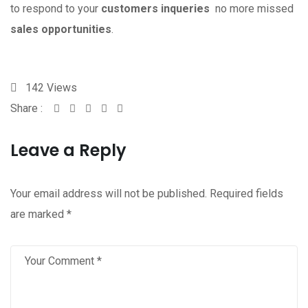
to respond to your
customers inqueries
no more missed
sales opportunities
.
142
Views
Share :
Whatsapp
Share
Print
via
Leave a Reply
Email
Your email address will not be published.
Required fields
are marked
*