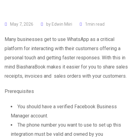
May 7, 2026
by
Edwin Miiri
1min read
Many businesses get to use WhatsApp as a critical
platform for interacting with their customers offering a
personal touch and getting faster responses. With this in
mind BiasharaBook makes it easier for you to share sales
receipts, invoices and sales orders with your customers.
Prerequisites
You should have a verified Facebook Business
Manager account.
The phone number you want to use to set up this
integration must be valid and owned by you