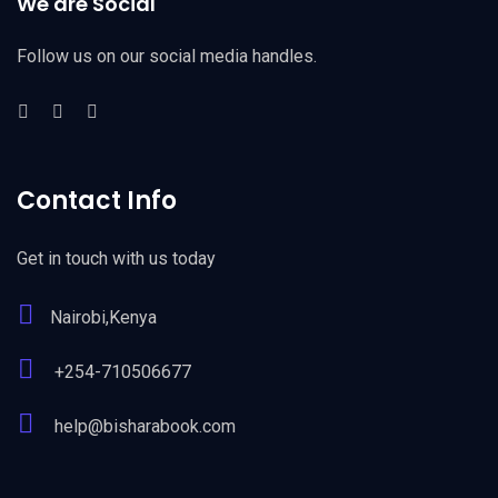
We are Social
Follow us on our social media handles.
Contact Info
Get in touch with us today
Nairobi,Kenya
+254-710506677
help@bisharabook.com