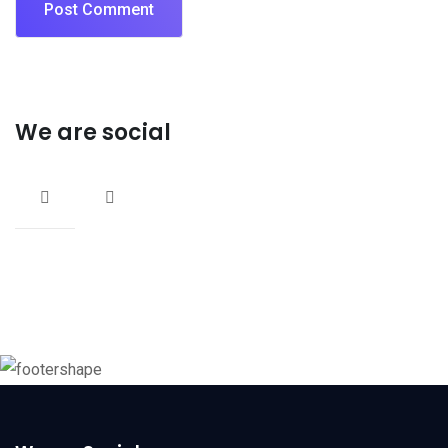
We are social