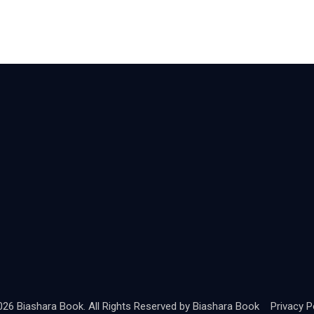
26 Biashara Book. All Rights Reserved by
Biashara Book
Privacy Po