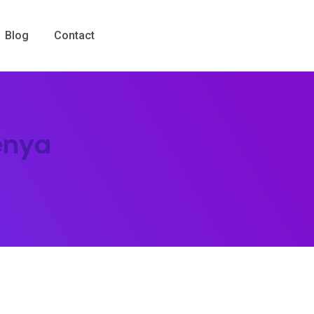
Blog
Contact
enya