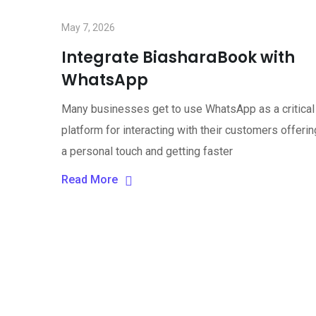
May 7, 2026
Integrate BiasharaBook with
WhatsApp
Many businesses get to use WhatsApp as a critical
platform for interacting with their customers offerin
a personal touch and getting faster
Read More