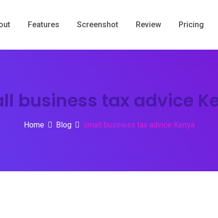
out
Features
Screenshot
Review
Pricing
ll business tax advice K
Home
Blog
small business tax advice Kenya