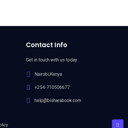
Contact Info
Get in touch with us today
Nairobi,Kenya
+254-710506677
help@bisharabook.com
licy