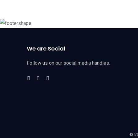
We are Social
Follow us on our social media handles.
© 20