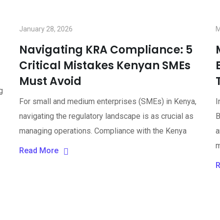
January 28, 2026
M
Navigating KRA Compliance: 5
Critical Mistakes Kenyan SMEs
Must Avoid
g
For small and medium enterprises (SMEs) in Kenya,
I
navigating the regulatory landscape is as crucial as
B
managing operations. Compliance with the Kenya
a
m
Read More
R