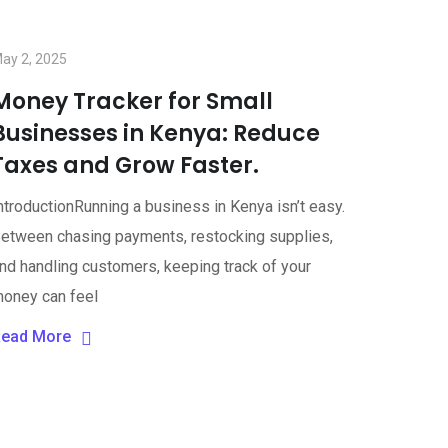
ay 2, 2025
Money Tracker for Small
Businesses in Kenya: Reduce
Taxes and Grow Faster.
ntroductionRunning a business in Kenya isn’t easy.
etween chasing payments, restocking supplies,
nd handling customers, keeping track of your
oney can feel
ead More