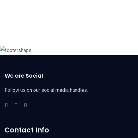
We are Social
Follow us on our social media handles.
Contact Info