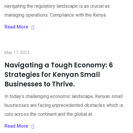
navigating the regulatory landscape is as crucial as
managing operations. Compliance with the Kenya
Read More
May 17, 2023
Navigating a Tough Economy: 6
Strategies for Kenyan Small
Businesses to Thrive.
In today’s challenging economic landscape, Kenyan small
businesses are facing unprecedented obstacles which is
cuts across the continent and the global at
Read More